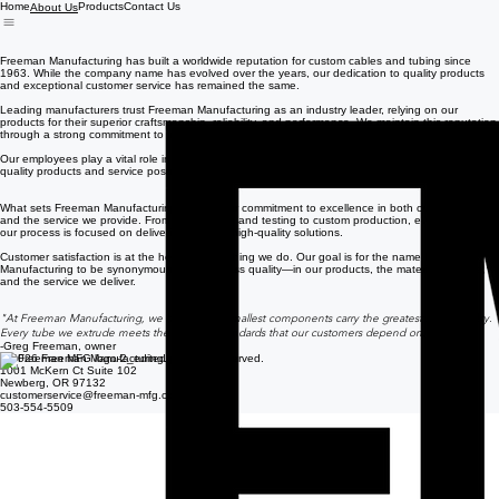
Home
Products
Contact Us
About Us
Freeman Manufacturing has built a worldwide reputation for custom cables and tubing since
1963. While the company name has evolved over the years, our dedication to quality products
and exceptional customer service has remained the same.
Leading manufacturers trust Freeman Manufacturing as an industry leader, relying on our
products for their superior craftsmanship, reliability, and performance. We maintain this reputation
through a strong commitment to quality, innovation, and continuous improvement.
Our employees play a vital role in that success, sharing a common goal: delivering the highest
quality products and service possible.
What sets Freeman Manufacturing apart is our commitment to excellence in both our products
and the service we provide. From engineering and testing to custom production, every step of
our process is focused on delivering reliable, high-quality solutions.
Customer satisfaction is at the heart of everything we do. Our goal is for the name Freeman
Manufacturing to be synonymous with first-class quality—in our products, the materials we use,
and the service we deliver.
"At Freeman Manufacturing, we believe the smallest components carry the greatest responsibility.
Every tube we extrude meets the exacting standards that our customers depend on."
-Greg Freeman, owner
© 2026 Freeman Manufacturing. All rights reserved.
1001 McKern Ct Suite 102
Newberg, OR 97132
customerservice@freeman-mfg.com
503-554-5509